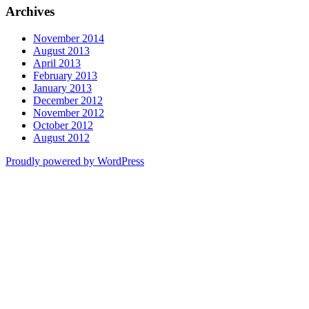
Archives
November 2014
August 2013
April 2013
February 2013
January 2013
December 2012
November 2012
October 2012
August 2012
Proudly powered by WordPress