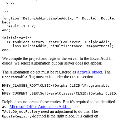
  end;

...

function TDelphiAddin.SimpleAdd(X, Y: Double): Double;

begin

  result:=X + Y;

end;

initialization

  TAutoObjectFactory.Create(ComServer, TDelphiAddin,

    Class_DelphiAddin, ciMultiInstance, tmApartment);

end.
We compile the project and register the server. In the Excel Add-In
dialog, we select Automation but our server does not appear.
The Automation object must be registered as
ActiveX object
. The
flag must exist under the
section.
Programmable
CLSID
HKEY_CLASSES_ROOT\CLSID\{Delphi CLSID}\Programmable

or

HKEY_CURRENT_USER\Software\Classes\CLSID\{Delphi CLSID}
Delphi does not create these entries. But it’s required to be identified
as a
Microsoft Office Automation Add-In
. The
need an adjustment to do this. The
TAutoObjectFactory
-Method is the right place. It is called on
UpdateRegistry