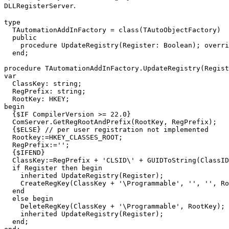
.
DLLRegisterServer
type

  TAutomationAddInFactory = class(TAutoObjectFactory)

  public

    procedure UpdateRegistry(Register: Boolean); overri
  end;

procedure TAutomationAddInFactory.UpdateRegistry(Regist
var

  ClassKey: string;

  RegPrefix: string;

  RootKey: HKEY;

begin

  {$IF CompilerVersion >= 22.0}

  ComServer.GetRegRootAndPrefix(RootKey, RegPrefix);

  {$ELSE} // per user registration not implemented

  Rootkey:=HKEY_CLASSES_ROOT;

  RegPrefix:='';

  {$IFEND}

  ClassKey:=RegPrefix + 'CLSID\' + GUIDToString(ClassID
  if Register then begin

    inherited UpdateRegistry(Register);

    CreateRegKey(ClassKey + '\Programmable', '', '', Ro
  end

  else begin

    DeleteRegKey(ClassKey + '\Programmable', RootKey);

    inherited UpdateRegistry(Register);

  end;
