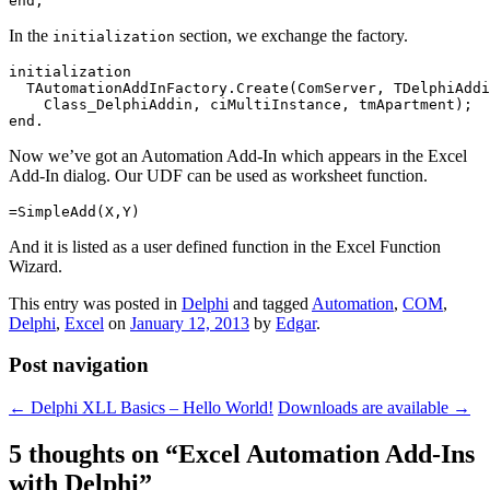
end;
In the
section, we exchange the factory.
initialization
initialization

  TAutomationAddInFactory.Create(ComServer, TDelphiAddi
    Class_DelphiAddin, ciMultiInstance, tmApartment);

end.
Now we’ve got an Automation Add-In which appears in the Excel
Add-In dialog. Our UDF can be used as worksheet function.
=SimpleAdd(X,Y)
And it is listed as a user defined function in the Excel Function
Wizard.
This entry was posted in
Delphi
and tagged
Automation
,
COM
,
Delphi
,
Excel
on
January 12, 2013
by
Edgar
.
Post navigation
←
Delphi XLL Basics – Hello World!
Downloads are available
→
5 thoughts on “
Excel Automation Add-Ins
with Delphi
”