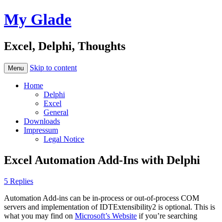
My Glade
Excel, Delphi, Thoughts
Skip to content
Menu
Home
Delphi
Excel
General
Downloads
Impressum
Legal Notice
Excel Automation Add-Ins with Delphi
5 Replies
Automation Add-ins can be in-process or out-of-process COM
servers and implementation of IDTExtensibility2 is optional. This is
what you may find on
Microsoft’s Website
if you’re searching