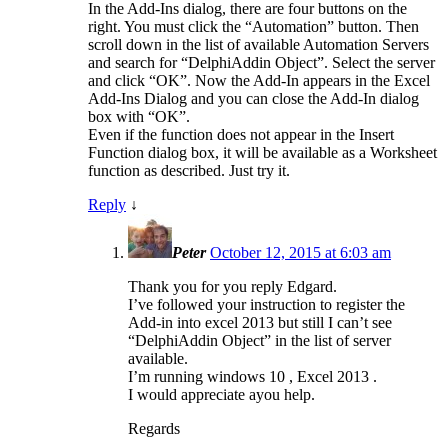
In the Add-Ins dialog, there are four buttons on the
right. You must click the “Automation” button. Then
scroll down in the list of available Automation Servers
and search for “DelphiAddin Object”. Select the server
and click “OK”. Now the Add-In appears in the Excel
Add-Ins Dialog and you can close the Add-In dialog
box with “OK”.
Even if the function does not appear in the Insert
Function dialog box, it will be available as a Worksheet
function as described. Just try it.
Reply
↓
Peter
October 12, 2015 at 6:03 am
Thank you for you reply Edgard.
I’ve followed your instruction to register the
Add-in into excel 2013 but still I can’t see
“DelphiAddin Object” in the list of server
available.
I’m running windows 10 , Excel 2013 .
I would appreciate ayou help.
Regards