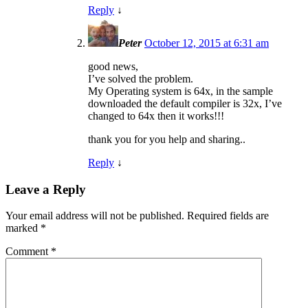
Reply
↓
Peter
October 12, 2015 at 6:31 am
good news,
I’ve solved the problem.
My Operating system is 64x, in the sample
downloaded the default compiler is 32x, I’ve
changed to 64x then it works!!!
thank you for you help and sharing..
Reply
↓
Leave a Reply
Your email address will not be published.
Required fields are
marked
*
Comment
*