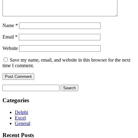
Name
*
Email
*
Website
Save my name, email, and website in this browser for the next
time I comment.
Search
for:
Categories
Delphi
Excel
General
Recent Posts