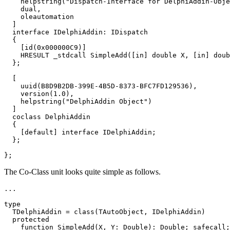
    helpstring("Dispatch-Interface for DelphiAddin-Obje
    dual,

    oleautomation

  ]

  interface IDelphiAddin: IDispatch

  {

    [id(0x000000C9)]

    HRESULT _stdcall SimpleAdd([in] double X, [in] doub
  };

  [

    uuid(B8D9B2DB-399E-4B5D-8373-BFC7FD129536),

    version(1.0),

    helpstring("DelphiAddin Object")

  ]

  coclass DelphiAddin

  {

    [default] interface IDelphiAddin;

  };

};
The Co-Class unit looks quite simple as follows.
...

type

  TDelphiAddin = class(TAutoObject, IDelphiAddin)

  protected

    function SimpleAdd(X, Y: Double): Double; safecall;
