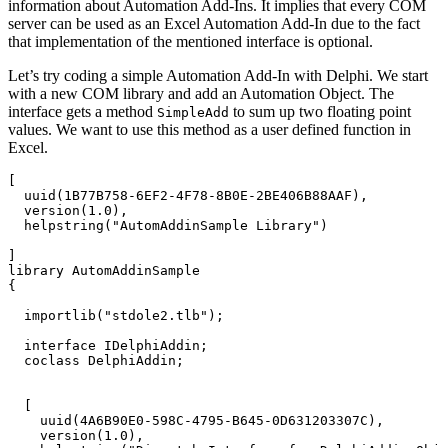
information about Automation Add-Ins. It implies that every COM
server can be used as an Excel Automation Add-In due to the fact
that implementation of the mentioned interface is optional.
Let’s try coding a simple Automation Add-In with Delphi. We start
with a new COM library and add an Automation Object. The
interface gets a method
to sum up two floating point
SimpleAdd
values. We want to use this method as a user defined function in
Excel.
[

  uuid(1B77B758-6EF2-4F78-8B0E-2BE406B88AAF),

  version(1.0),

  helpstring("AutomAddinSample Library")

]

library AutomAddinSample

{

  importlib("stdole2.tlb");

  interface IDelphiAddin;

  coclass DelphiAddin;

  [

    uuid(4A6B90E0-598C-4795-B645-0D631203307C),

    version(1.0),
