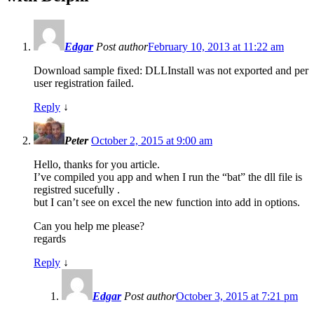
Edgar
Post author
February 10, 2013 at 11:22 am
Download sample fixed: DLLInstall was not exported and per
user registration failed.
Reply
↓
Peter
October 2, 2015 at 9:00 am
Hello, thanks for you article.
I’ve compiled you app and when I run the “bat” the dll file is
registred sucefully .
but I can’t see on excel the new function into add in options.
Can you help me please?
regards
Reply
↓
Edgar
Post author
October 3, 2015 at 7:21 pm