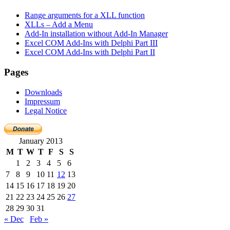
Range arguments for a XLL function
XLLs – Add a Menu
Add-In installation without Add-In Manager
Excel COM Add-Ins with Delphi Part III
Excel COM Add-Ins with Delphi Part II
Pages
Downloads
Impressum
Legal Notice
January 2013
M
T
W
T
F
S
S
1
2
3
4
5
6
7
8
9
10
11
12
13
14
15
16
17
18
19
20
21
22
23
24
25
26
27
28
29
30
31
« Dec
Feb »